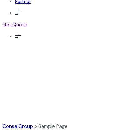
Partner
Get Quote
Sample Page
Consa Group
>
Sample Page