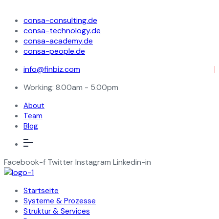
consa-consulting.de
consa-technology.de
consa-academy.de
consa-people.de
info@finbiz.com
Working: 8.00am - 5.00pm
About
Team
Blog
Facebook-f
Twitter
Instagram
Linkedin-in
Startseite
Systeme & Prozesse
Struktur & Services