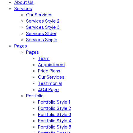
About Us
Services
Our Services
Services Style 2
Services Style 3
Services Slider
Services Single
Pages
Pages
Team
Appointment
Price Plans
Our Services
Testimonial
404 Page
Portfolio
Portfolio Style 1
Portfolio Style 2
Portfolio Style 3
Portfolio Style 4
Portfolio Style 5