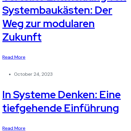
Systembaukästen: Der
Weg zur modularen
Zukunft
Read More
October 24, 2023
In Systeme Denken: Eine
tiefgehende Einführung
Read More