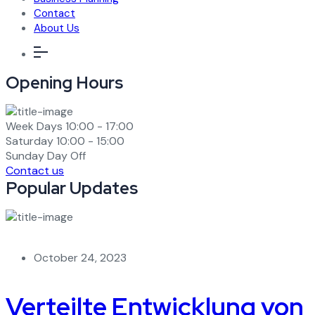
Contact
About Us
Opening Hours
Week Days
10:00 - 17:00
Saturday
10:00 - 15:00
Sunday
Day Off
Contact us
Popular Updates
October 24, 2023
Verteilte Entwicklung von