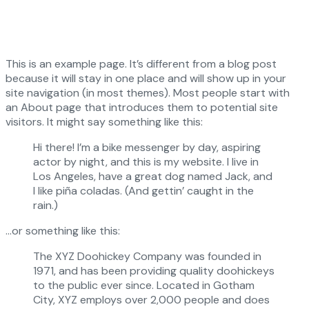
This is an example page. It’s different from a blog post
because it will stay in one place and will show up in your
site navigation (in most themes). Most people start with
an About page that introduces them to potential site
visitors. It might say something like this:
Hi there! I’m a bike messenger by day, aspiring
actor by night, and this is my website. I live in
Los Angeles, have a great dog named Jack, and
I like piña coladas. (And gettin’ caught in the
rain.)
…or something like this:
The XYZ Doohickey Company was founded in
1971, and has been providing quality doohickeys
to the public ever since. Located in Gotham
City, XYZ employs over 2,000 people and does