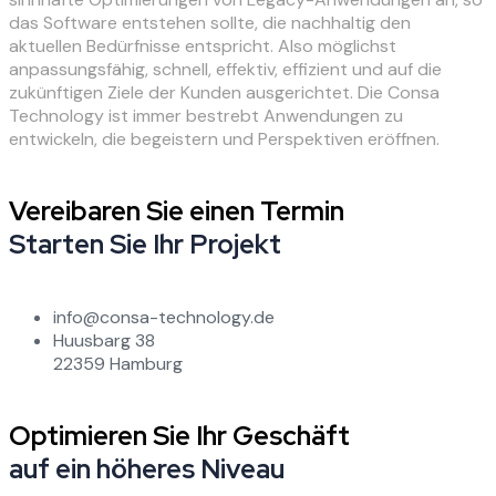
das Software entstehen sollte, die nachhaltig den
aktuellen Bedürfnisse entspricht. Also möglichst
anpassungsfähig, schnell, effektiv, effizient und auf die
zukünftigen Ziele der Kunden ausgerichtet. Die Consa
Technology ist immer bestrebt Anwendungen zu
entwickeln, die begeistern und Perspektiven eröffnen.
Vereibaren Sie einen Termin
Starten Sie Ihr Projekt
info@consa-technology.de
Huusbarg 38
22359 Hamburg
Optimieren Sie Ihr Geschäft
auf ein höheres Niveau