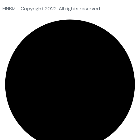
FINBIZ - Copyright 2022. All rights reserved.