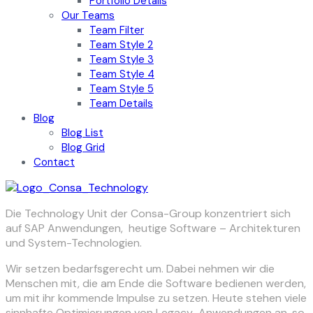
Portfolio Details
Our Teams
Team Filter
Team Style 2
Team Style 3
Team Style 4
Team Style 5
Team Details
Blog
Blog List
Blog Grid
Contact
Die Technology Unit der Consa-Group konzentriert sich
auf SAP Anwendungen, heutige Software – Architekturen
und System-Technologien.
Wir setzen bedarfsgerecht um. Dabei nehmen wir die
Menschen mit, die am Ende die Software bedienen werden,
um mit ihr kommende Impulse zu setzen. Heute stehen viele
sinnhafte Optimierungen von Legacy-Anwendungen an, so