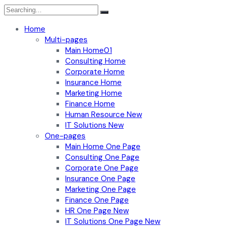
Search
for:
Home
Multi-pages
Main Home01
Consulting Home
Corporate Home
Insurance Home
Marketing Home
Finance Home
Human Resource
New
IT Solutions
New
One-pages
Main Home One Page
Consulting One Page
Corporate One Page
Insurance One Page
Marketing One Page
Finance One Page
HR One Page
New
IT Solutions One Page
New