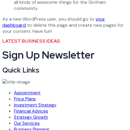
all kinds of awesome things for the Gotham
community.
As a new WordPress user, you should go to
your
dashboard
to delete this page and create new pages for
your content. Have fun!
LATEST BUSINESS IDEAS
Sign Up Newsletter
Quick Links
Appointment
Price Plans
Investment Strategy
Financial Advices
Strategy Growth
Our Services
Business Planning